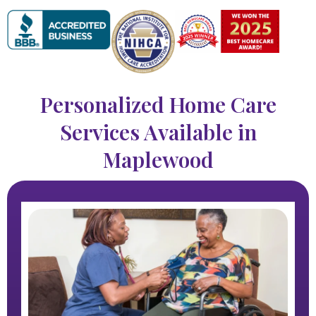
Personalized Home Care
Services Available in
Maplewood