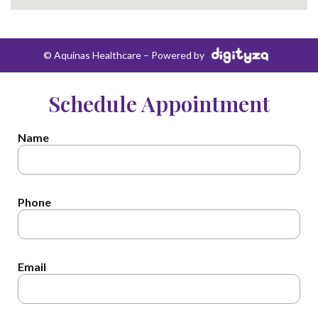
© Aquinas Healthcare – Powered by
Schedule Appointment
Name
Phone
Email