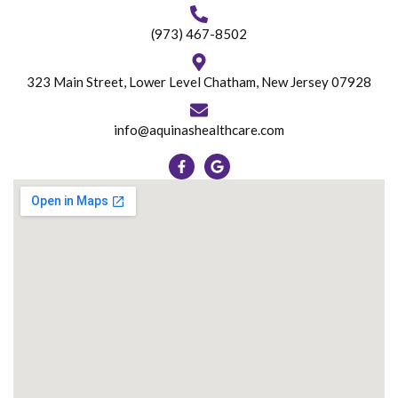
(973) 467-8502
323 Main Street, Lower Level Chatham, New Jersey 07928
info@aquinashealthcare.com