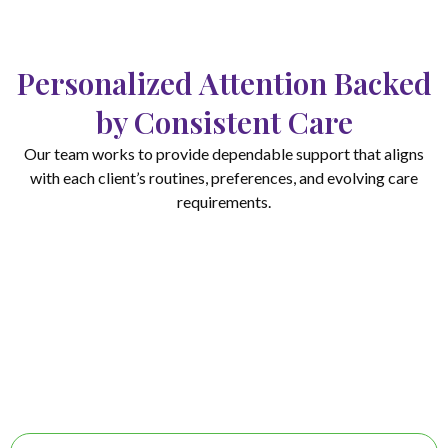
Personalized Attention Backed
by Consistent Care
Our team works to provide dependable support that aligns
with each client’s routines, preferences, and evolving care
requirements.