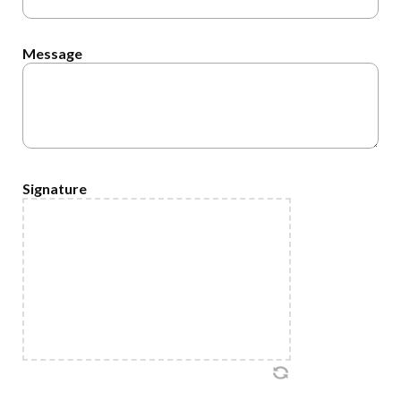
Message
Signature