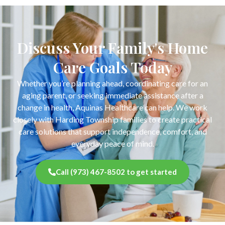
Discuss Your Family's Home
Care Goals Today
Whether you’re planning ahead, coordinating care for an
aging parent, or seeking immediate assistance after a
change in health, Aquinas Healthcare can help. We work
closely with Harding Township families to create practical
care solutions that support independence, comfort, and
everyday peace of mind.
Call (973) 467-8502 to get started