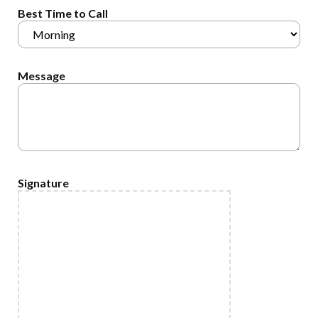
Best Time to Call
Message
Signature