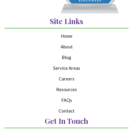
Site Links
Home
About
Blog
Service Areas
Careers
Resources
FAQs
Contact
Get In Touch