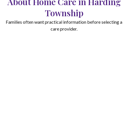
About Home Care in Harding
Township
Families often want practical information before selecting a
care provider.