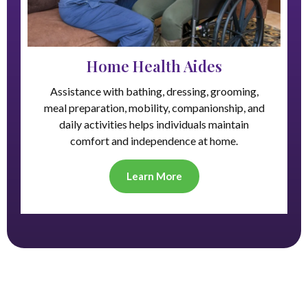
Home Health Aides
Assistance with bathing, dressing, grooming,
meal preparation, mobility, companionship, and
daily activities helps individuals maintain
comfort and independence at home.
Learn More