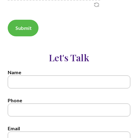
Let's Talk
Name
Phone
Email