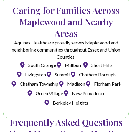
Caring for Families Across
Maplewood and Nearby
Areas
Aquinas Healthcare proudly serves Maplewood and
neighboring communities throughout Essex and Union
Counties.
South Orange
Millburn
Short Hills
Livingston
Summit
Chatham Borough
Chatham Township
Madison
Florham Park
Green Village
New Providence
Berkeley Heights
Frequently Asked Questions