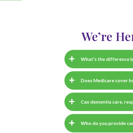
We’re He
What’s the difference b
Does Medicare cover ho
Can dementia care, resp
Who do you provide car