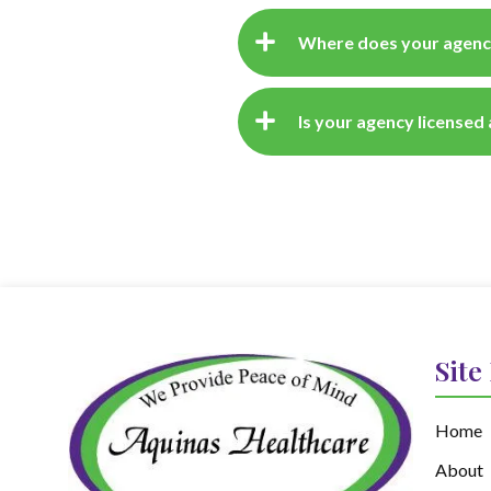
Where does your agenc
Is your agency licensed
Site
Home
About