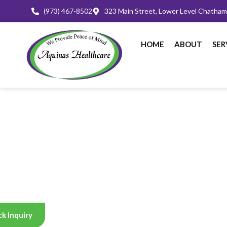
(973) 467-8502
323 Main Street, Lower Level Chatha
HOME
ABOUT
SER
k Inquiry