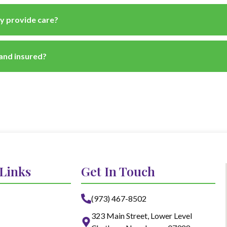
y provide care?
 and insured?
 Links
Get In Touch
(973) 467-8502
323 Main Street, Lower Level