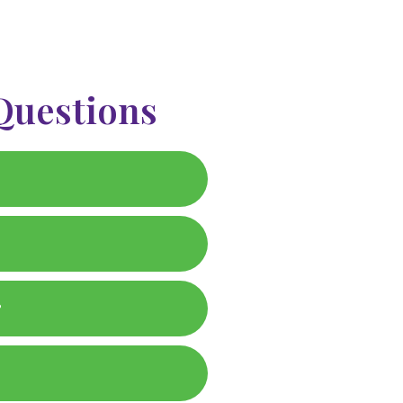
Questions
?