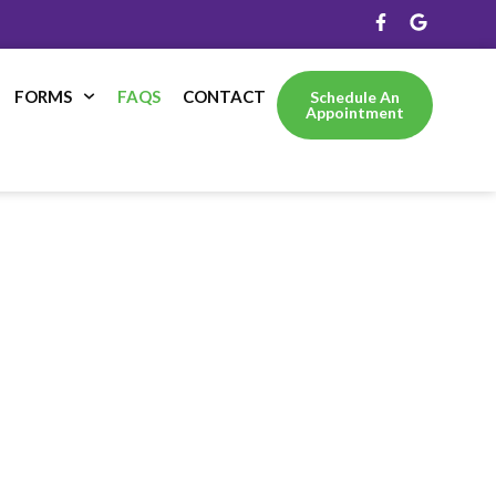
FORMS
FAQS
CONTACT
Schedule An
Appointment