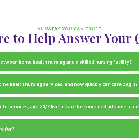
ANSWERS YOU CAN TRUST
re to Help Answer Your 
etween home health nursing and a skilled nursing facility?
me health nursing services, and how quickly can care begin?
ite services, and 24/7 live-in care be combined into one plan
e for?