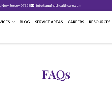
m, New Jersey 07928
info@aquinashealthcare.com
VICES
BLOG
SERVICE AREAS
CAREERS
RESOURCES
FAQs