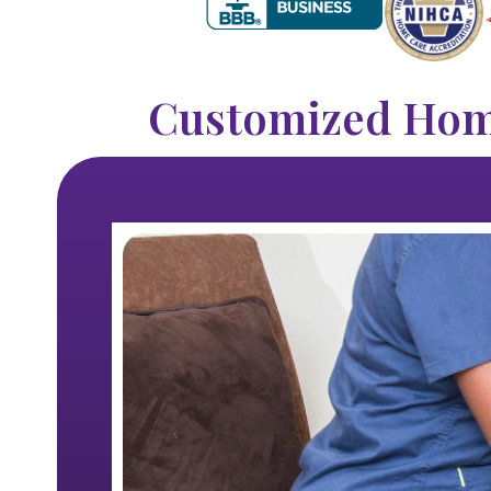
Customized Home