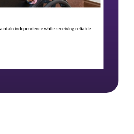
aintain independence while receiving reliable
Skilled n