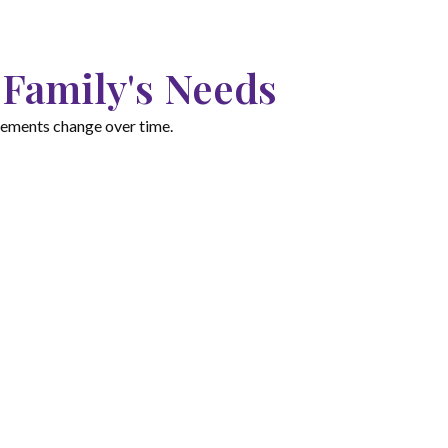
 Family's Needs
irements change over time.