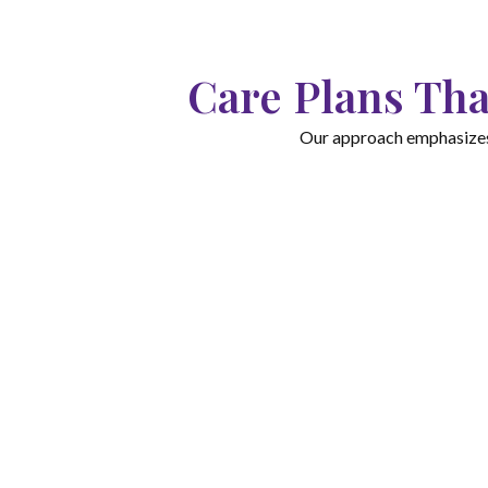
Care Plans Tha
Our approach emphasizes c