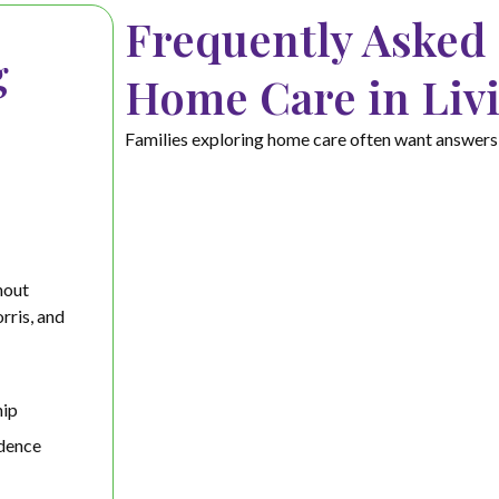
Frequently Asked
g
Home Care in Liv
Families exploring home care often want answers t
hout
rris, and
ip
dence