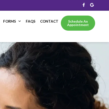
FORMS
FAQS
CONTACT
Schedule An
Appointment