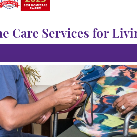
 Care Services for Livi