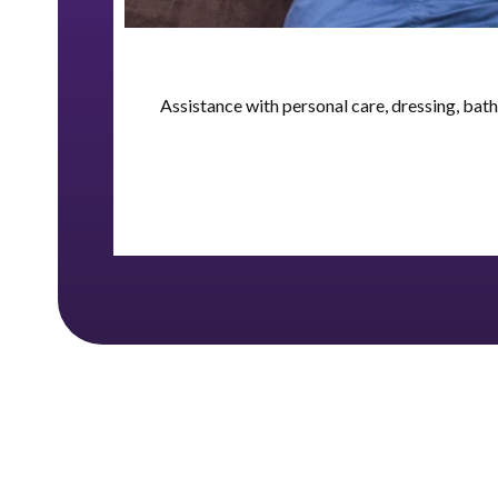
Assistance with personal care, dressing, bat