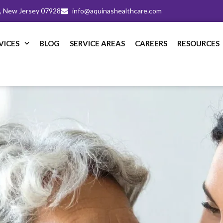
m, New Jersey 07928
info@aquinashealthcare.com
VICES
BLOG
SERVICE AREAS
CAREERS
RESOURCES