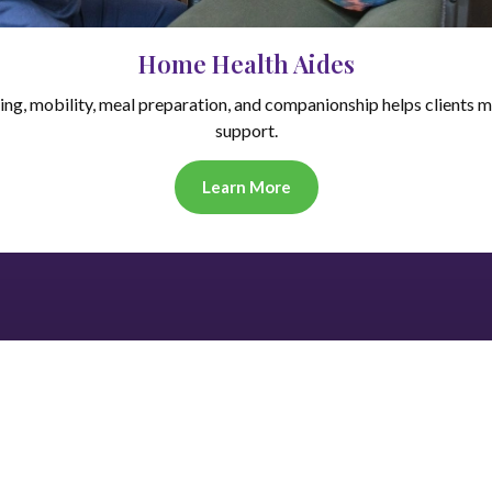
Home Health Aides
hing, mobility, meal preparation, and companionship helps clients m
support.
Learn More