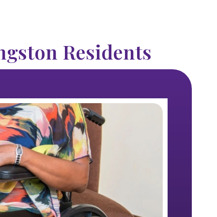
ngston Residents