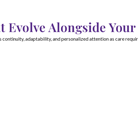
t Evolve Alongside Your
ontinuity, adaptability, and personalized attention as care requ