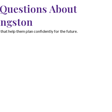
 Questions About
ingston
hat help them plan confidently for the future.