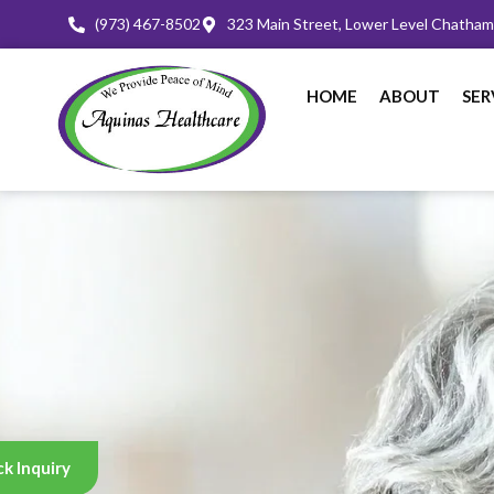
(973) 467-8502
323 Main Street, Lower Level Chatha
HOME
ABOUT
SER
k Inquiry