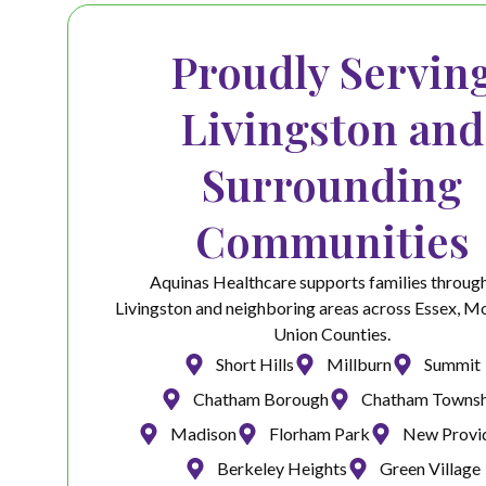
Proudly Servin
Livingston and
Surrounding
Communities
Aquinas Healthcare supports families throug
Livingston and neighboring areas across Essex, Mo
Union Counties.
Short Hills
Millburn
Summit
Chatham Borough
Chatham Townsh
Madison
Florham Park
New Provi
Berkeley Heights
Green Village