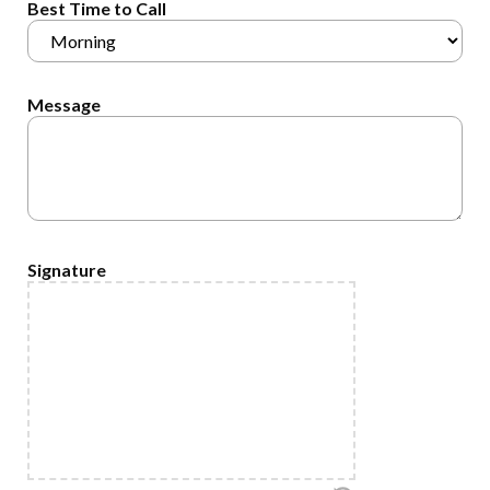
Best Time to Call
Message
Signature