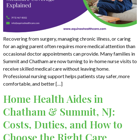
Recovering from surgery, managing chronic illness, or caring
for an aging parent often requires more medical attention than
occasional doctor appointments can provide. Many families in
Summit and Chatham are now turning to in-home nurse visits to
receive skilled medical care without leaving home.
Professional nursing support helps patients stay safer, more
comfortable, and better […]
Home Health Aides in
Chatham & Summit, NJ:
Costs, Duties, and How to
Choose the Right Care