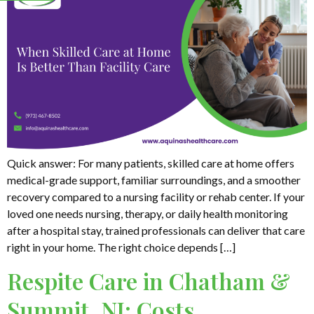
Quick answer: For many patients, skilled care at home offers
medical-grade support, familiar surroundings, and a smoother
recovery compared to a nursing facility or rehab center. If your
loved one needs nursing, therapy, or daily health monitoring
after a hospital stay, trained professionals can deliver that care
right in your home. The right choice depends […]
Respite Care in Chatham &
Summit, NJ: Costs,