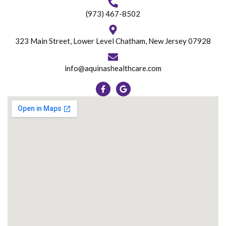
(973) 467-8502
323 Main Street, Lower Level Chatham, New Jersey 07928
info@aquinashealthcare.com