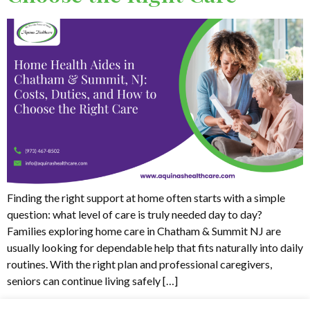
Finding the right support at home often starts with a simple
question: what level of care is truly needed day to day?
Families exploring home care in Chatham & Summit NJ are
usually looking for dependable help that fits naturally into daily
routines. With the right plan and professional caregivers,
seniors can continue living safely […]