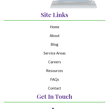
Site Links
Home
About
Blog
Service Areas
Careers
Resources
FAQs
Contact
Get In Touch