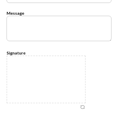
Message
Signature