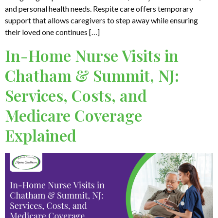
and personal health needs. Respite care offers temporary
support that allows caregivers to step away while ensuring
their loved one continues […]
In-Home Nurse Visits in
Chatham & Summit, NJ:
Services, Costs, and
Medicare Coverage
Explained