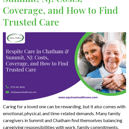
Coverage, and How to Find
Trusted Care
Caring for a loved one can be rewarding, but it also comes with
emotional, physical, and time-related demands. Many family
caregivers in Summit and Chatham find themselves balancing
caregiving responsibilities with work, family commitments,