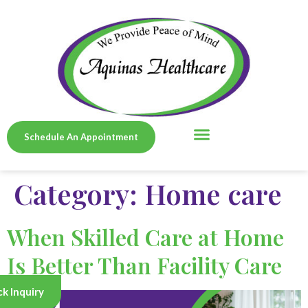
Schedule An Appointment
SERVICE AREAS
Category:
Home care
When Skilled Care at Home
Is Better Than Facility Care
k Inquiry