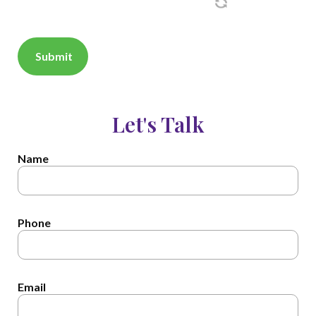
Let's Talk
Name
Phone
Email