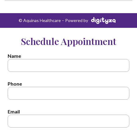
© Aquinas Healthcare – Powered by
Schedule Appointment
Name
Phone
Email